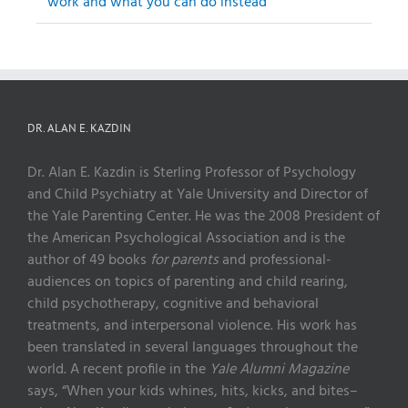
work and what you can do instead
DR. ALAN E. KAZDIN
Dr. Alan E. Kazdin is Sterling Professor of Psychology
and Child Psychiatry at Yale University and Director of
the Yale Parenting Center. He was the 2008 President of
the American Psychological Association and is the
author of 49 books
for parents
and professional-
audiences on topics of parenting and child rearing,
child psychotherapy, cognitive and behavioral
treatments, and interpersonal violence. His work has
been translated in several languages throughout the
world. A recent profile in the
Yale Alumni Magazine
says, “When your kids whines, hits, kicks, and bites–