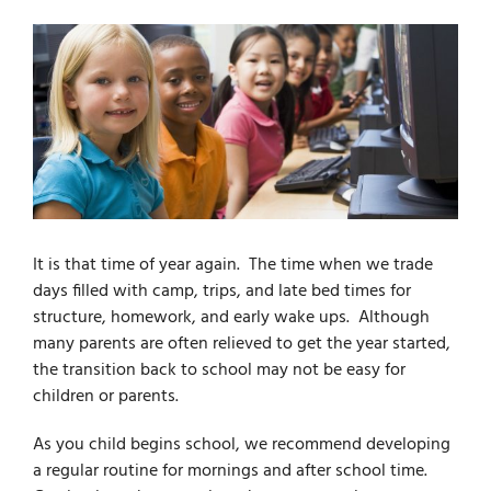
For Parents
For Professionals
News
It is that time of year again. The time when we trade
Videos
days filled with camp, trips, and late bed times for
structure, homework, and early wake ups. Although
many parents are often relieved to get the year started,
Books
the transition back to school may not be easy for
children or parents.
Blog
As you child begins school, we recommend developing
a regular routine for mornings and after school time.