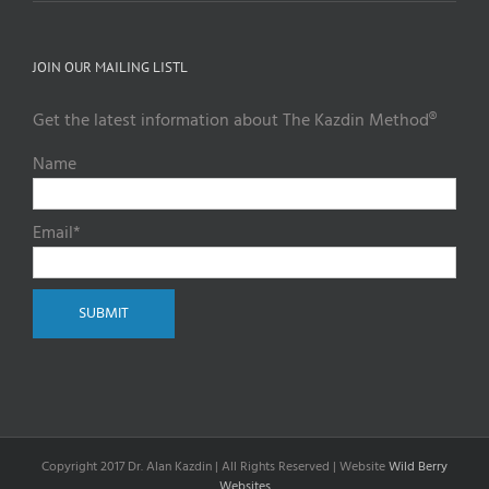
JOIN OUR MAILING LISTL
Get the latest information about The Kazdin Method®
Name
Email*
Copyright 2017 Dr. Alan Kazdin | All Rights Reserved | Website
Wild Berry
Websites