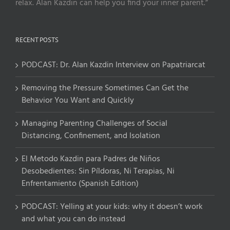
relax. Alan Kazdin can help you find your inner parent.”
RECENT POSTS
PODCAST: Dr. Alan Kazdin Interview on Papatriarcat
Removing the Pressure Sometimes Can Get the
Behavior You Want and Quickly
Managing Parenting Challenges of Social
Distancing, Confinement, and Isolation
El Metodo Kazdin para Padres de Niños
Desobedientes: Sin Píldoras, Ni Terapias, Ni
Enfrentamiento (Spanish Edition)
PODCAST: Yelling at your kids: why it doesn’t work
and what you can do instead