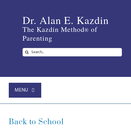
Skip
to
Dr. Alan E. Kazdin
content
The Kazdin Method
of
®
Parenting
Search
for:
MENU
Home
Back to School
About