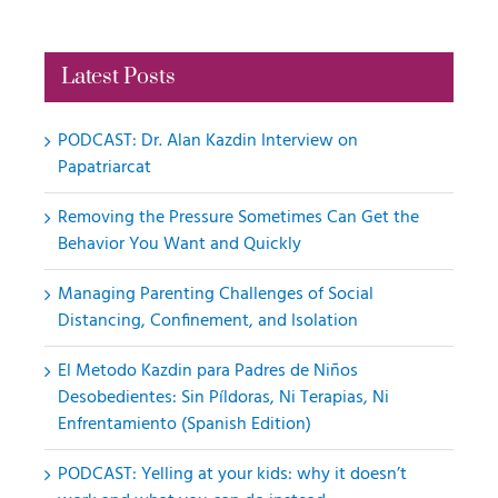
Latest Posts
PODCAST: Dr. Alan Kazdin Interview on
Papatriarcat
Removing the Pressure Sometimes Can Get the
Behavior You Want and Quickly
Managing Parenting Challenges of Social
Distancing, Confinement, and Isolation
El Metodo Kazdin para Padres de Niños
Desobedientes: Sin Píldoras, Ni Terapias, Ni
Enfrentamiento (Spanish Edition)
PODCAST: Yelling at your kids: why it doesn’t