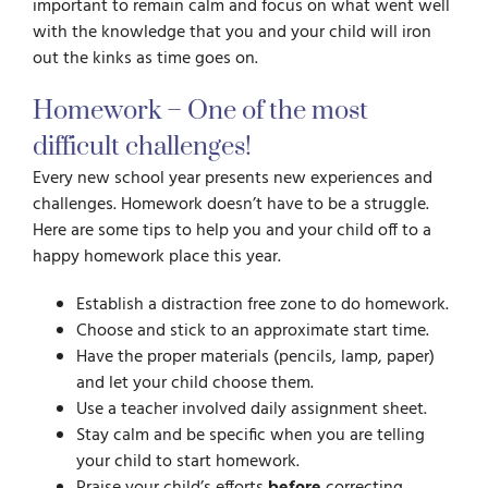
important to remain calm and focus on what went well
with the knowledge that you and your child will iron
out the kinks as time goes on.
Homework – One of the most
difficult challenges!
Every new school year presents new experiences and
challenges. Homework doesn’t have to be a struggle.
Here are some tips to help you and your child off to a
happy homework place this year.
Establish a distraction free zone to do homework.
Choose and stick to an approximate start time.
Have the proper materials (pencils, lamp, paper)
and let your child choose them.
Use a teacher involved daily assignment sheet.
Stay calm and be specific when you are telling
your child to start homework.