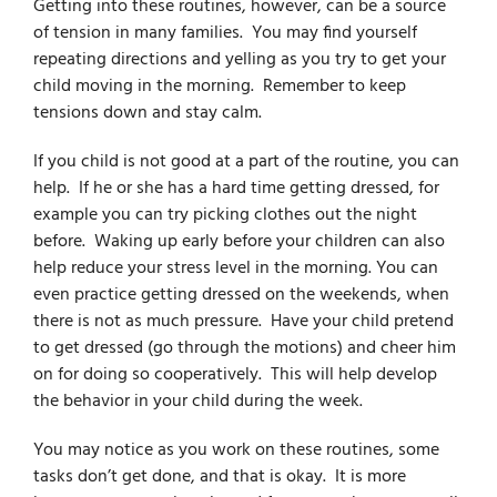
Getting into these routines, however, can be a source
of tension in many families. You may find yourself
repeating directions and yelling as you try to get your
child moving in the morning. Remember to keep
tensions down and stay calm.
If you child is not good at a part of the routine, you can
help. If he or she has a hard time getting dressed, for
example you can try picking clothes out the night
before. Waking up early before your children can also
help reduce your stress level in the morning. You can
even practice getting dressed on the weekends, when
there is not as much pressure. Have your child pretend
to get dressed (go through the motions) and cheer him
on for doing so cooperatively. This will help develop
the behavior in your child during the week.
You may notice as you work on these routines, some
tasks don’t get done, and that is okay. It is more