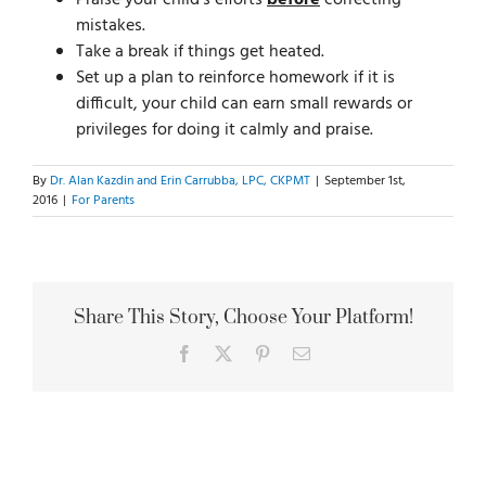
Praise your child’s efforts
before
correcting
mistakes.
Take a break if things get heated.
Set up a plan to reinforce homework if it is
difficult, your child can earn small rewards or
privileges for doing it calmly and praise.
By
Dr. Alan Kazdin and Erin Carrubba, LPC, CKPMT
|
September 1st,
2016
|
For Parents
Share This Story, Choose Your Platform!
Facebook
X
Pinterest
Email