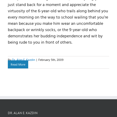
just stand back for a moment and appreciate the
virtuosity of the 6-year-old who trails along behind you
every morning on the way to school wailing that you’re
mean because you make him wear an uncomfortable
backpack or wrinkly socks, or the 9-year-old who
demonstrates her budding independence and wit by
being rude to you in front of others.
By
Dr. Alan E. Kazdin
|
February 5th, 2009
Read More
DR. ALAN E. KAZDIN