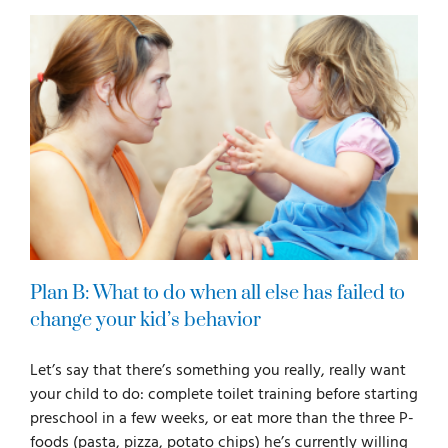
Plan B: What to do when all else has failed to
change your kid’s behavior
Let’s say that there’s something you really, really want
your child to do: complete toilet training before starting
preschool in a few weeks, or eat more than the three P-
foods (pasta, pizza, potato chips) he’s currently willing