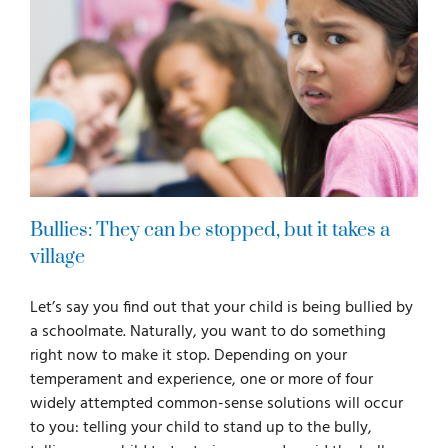
Bullies: They can be stopped, but it takes a
village
Let’s say you find out that your child is being bullied by
a schoolmate. Naturally, you want to do something
right now to make it stop. Depending on your
temperament and experience, one or more of four
widely attempted common-sense solutions will occur
to you: telling your child to stand up to the bully,