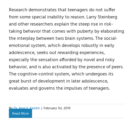
Research demonstrates that teenagers do not suffer
from some special inability to reason. Larry Steinberg
and other researchers explain the steep rise in risk-
taking behavior that comes with puberty by elaborating
the interplay between two brain systems. The social-
emotional system, which develops robustly in early
adolescence, seeks out rewarding experiences,
especially the sensation afforded by novel and risky
behavior, and is also activated by the presence of peers.
The cognitive-control system, which undergoes its
great burst of development in later adolescence,
evaluates and governs the impulses of teenagers.
By
Dr. Alan E. Kazdin
|
February 1st, 2010
Read More