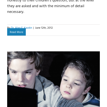
honestly to their children’s question, but at the level
they are asked and with the minimum of detail
necessary.
By
Dr. Alan E. Kazdin
|
June 12th, 2012
Read More