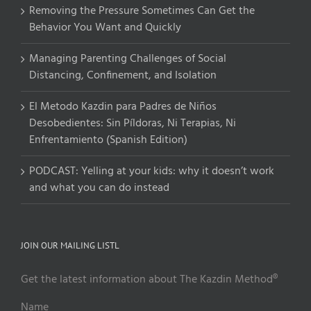
Removing the Pressure Sometimes Can Get the
Behavior You Want and Quickly
Managing Parenting Challenges of Social
Distancing, Confinement, and Isolation
El Metodo Kazdin para Padres de Niños
Desobedientes: Sin Píldoras, Ni Terapias, Ni
Enfrentamiento (Spanish Edition)
PODCAST: Yelling at your kids: why it doesn’t work
and what you can do instead
JOIN OUR MAILING LISTL
Get the latest information about The Kazdin Method®
Name