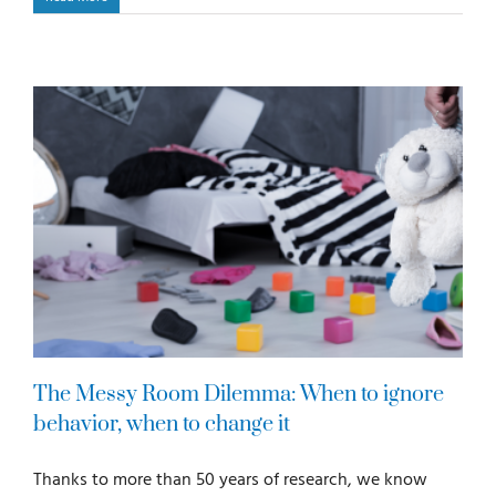
The Messy Room Dilemma: When to ignore
behavior, when to change it
Thanks to more than 50 years of research, we know