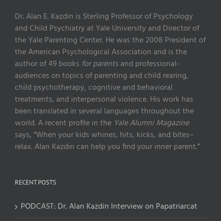
Dr. Alan E. Kazdin is Sterling Professor of Psychology
and Child Psychiatry at Yale University and Director of
the Yale Parenting Center. He was the 2008 President of
the American Psychological Association and is the
author of 49 books
for parents
and professional-
audiences on topics of parenting and child rearing,
child psychotherapy, cognitive and behavioral
treatments, and interpersonal violence. His work has
been translated in several languages throughout the
world. A recent profile in the
Yale Alumni Magazine
says, “When your kids whines, hits, kicks, and bites–
relax. Alan Kazdin can help you find your inner parent.”
RECENT POSTS
PODCAST: Dr. Alan Kazdin Interview on Papatriarcat