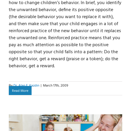
how to change children’s behavior. In brief, you identify
the unwanted behavior, define its positive opposite
(the desirable behavior you want to replace it with),
and then make sure that your child engages in a lot of
reinforced practice of the new behavior until it replaces
the unwanted one. Reinforced practice means that you
pay as much attention as possible to the positive
opposite so that your child falls into a pattern: Do the
right behavior, get a reward (praise or a token); do the
behavior, get a reward.
By
Dr. Alan E. Kazdin
|
March 17th, 2009
Read More