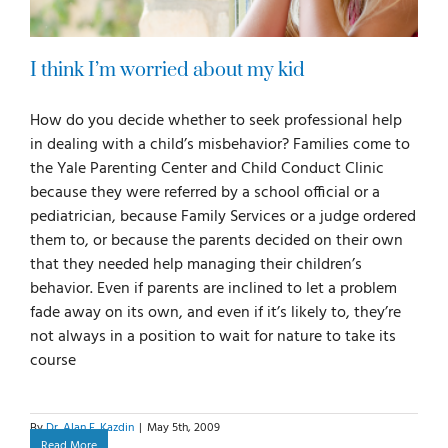
I think I’m worried about my kid
How do you decide whether to seek professional help
in dealing with a child’s misbehavior? Families come to
the Yale Parenting Center and Child Conduct Clinic
because they were referred by a school official or a
pediatrician, because Family Services or a judge ordered
them to, or because the parents decided on their own
that they needed help managing their children’s
behavior. Even if parents are inclined to let a problem
fade away on its own, and even if it’s likely to, they’re
not always in a position to wait for nature to take its
course
By
Dr. Alan E. Kazdin
|
May 5th, 2009
Read More