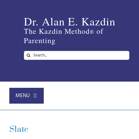
Skip
to
Dr. Alan E. Kazdin
content
The Kazdin Method
of
®
Parenting
Search
for:
MENU
Home
Slate
About