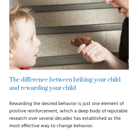
The difference between bribing your child
and rewarding your child
Rewarding the desired behavior is just one element of
positive reinforcement, which a deep body of reputable
research over several decades has established as the
most effective way to change behavior.