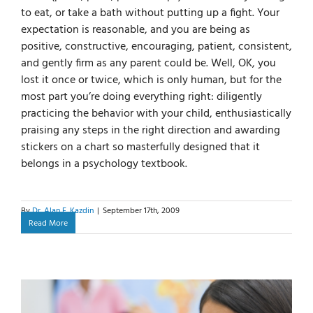
to eat, or take a bath without putting up a fight. Your
expectation is reasonable, and you are being as
positive, constructive, encouraging, patient, consistent,
and gently firm as any parent could be. Well, OK, you
lost it once or twice, which is only human, but for the
most part you’re doing everything right: diligently
practicing the behavior with your child, enthusiastically
praising any steps in the right direction and awarding
stickers on a chart so masterfully designed that it
belongs in a psychology textbook.
By
Dr. Alan E. Kazdin
|
September 17th, 2009
Read More