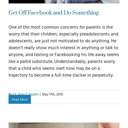
Get Off Facebook and Do Something
One of the most common concerns for parents is the
worry that their children, especially preadolescents and
adolescents, are just not motivated to do anything. He
doesn't really show much interest in anything or talk to
anyone, and texting or Facebooking his life away seems
like a pallid substitute. Understandably, parents worry
that a child who seems inert now may be on a
trajectory to become a full-time slacker in perpetuity.
By
Dr. Alan E. Kazdin
|
May 17th, 2010
Read More