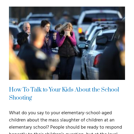
For Parents
For Professionals
News
Videos
How To Talk to Your Kids About the School
Books
Shooting
What do you say to your elementary-school-aged
Blog
children about the mass slaughter of children at an
elementary school? People should be ready to respond