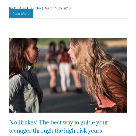
By
Dr. Alan E. Kazdin
|
March 10th, 2010
Read More
No Brakes! The best way to guide your
teenager through the high-risk years