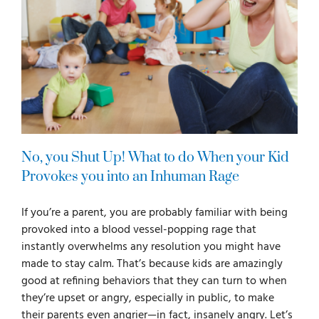
No, you Shut Up! What to do When your Kid
Provokes you into an Inhuman Rage
If you’re a parent, you are probably familiar with being
provoked into a blood vessel-popping rage that
instantly overwhelms any resolution you might have
made to stay calm. That’s because kids are amazingly
good at refining behaviors that they can turn to when
they’re upset or angry, especially in public, to make
their parents even angrier—in fact, insanely angry. Let’s