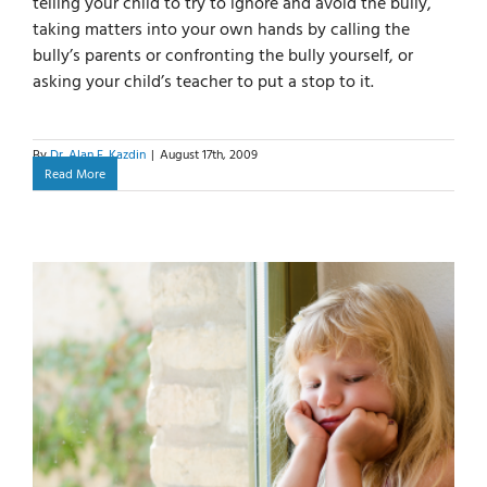
telling your child to try to ignore and avoid the bully,
taking matters into your own hands by calling the
bully’s parents or confronting the bully yourself, or
asking your child’s teacher to put a stop to it.
By
Dr. Alan E. Kazdin
|
August 17th, 2009
Read More