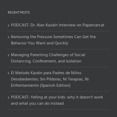
RECENT POSTS
PODCAST: Dr. Alan Kazdin Interview on Papatriarcat
Removing the Pressure Sometimes Can Get the
Behavior You Want and Quickly
Managing Parenting Challenges of Social
Distancing, Confinement, and Isolation
El Metodo Kazdin para Padres de Niños
Desobedientes: Sin Píldoras, Ni Terapias, Ni
Enfrentamiento (Spanish Edition)
PODCAST: Yelling at your kids: why it doesn’t work
and what you can do instead