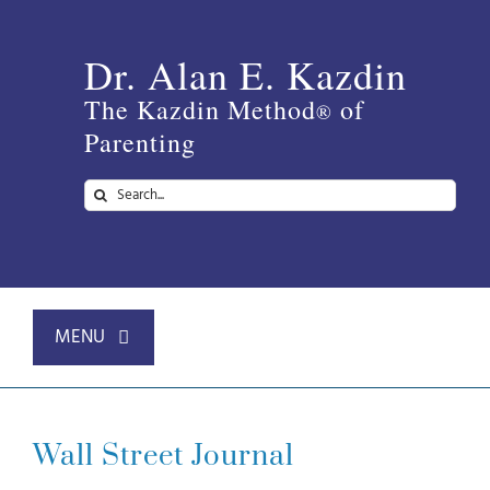
Skip
to
Dr. Alan E. Kazdin
content
The Kazdin Method
of
®
Parenting
Search
for:
MENU
Home
Wall Street Journal
About