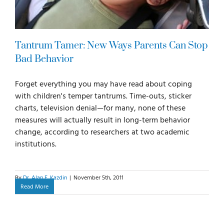
Tantrum Tamer: New Ways Parents Can Stop
Bad Behavior
Forget everything you may have read about coping
with children's temper tantrums. Time-outs, sticker
charts, television denial—for many, none of these
measures will actually result in long-term behavior
change, according to researchers at two academic
institutions.
By
Dr. Alan E. Kazdin
|
November 5th, 2011
Read More