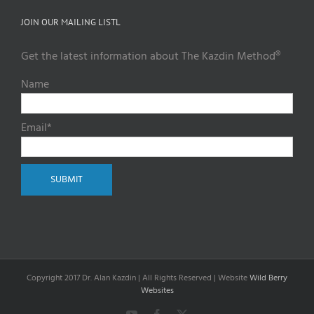
JOIN OUR MAILING LISTL
Get the latest information about The Kazdin Method®
Name
Email*
Copyright 2017 Dr. Alan Kazdin | All Rights Reserved | Website
Wild Berry
Websites
YouTube
Facebook
X