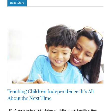
Read More
Teaching Children Independence: It’s All
About the Next Time
UCLA researchers studying middle-class families find