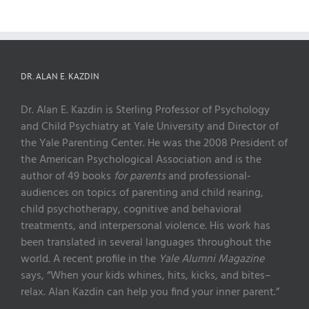
DR. ALAN E. KAZDIN
Dr. Alan E. Kazdin is Sterling Professor of Psychology
and Child Psychiatry at Yale University and Director of
the Yale Parenting Center. He was the 2008 President of
the American Psychological Association and is the
author of 49 books
for parents
and professional-
audiences on topics of parenting and child rearing,
child psychotherapy, cognitive and behavioral
treatments, and interpersonal violence. His work has
been translated in several languages throughout the
world. A recent profile in the
Yale Alumni Magazine
says, “When your kids whines, hits, kicks, and bites–
relax. Alan Kazdin can help you find your inner parent.”