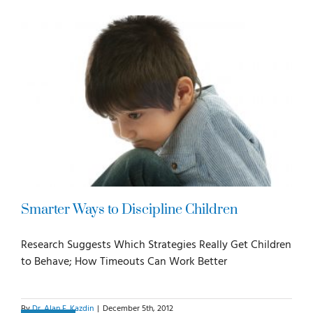
For Parents
For Professionals
News
Videos
Smarter Ways to Discipline Children
Books
Research Suggests Which Strategies Really Get Children
to Behave; How Timeouts Can Work Better
Blog
By
Dr. Alan E. Kazdin
|
December 5th, 2012