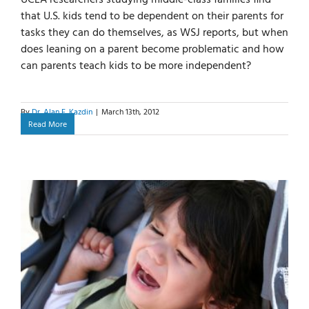
that U.S. kids tend to be dependent on their parents for
tasks they can do themselves, as WSJ reports, but when
does leaning on a parent become problematic and how
can parents teach kids to be more independent?
By
Dr. Alan E. Kazdin
|
March 13th, 2012
Read More