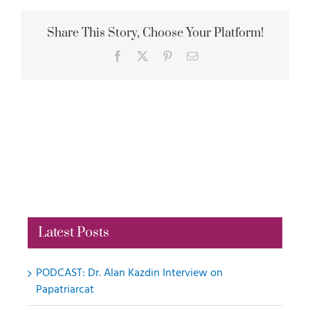
Share This Story, Choose Your Platform!
Facebook
X
Pinterest
Email
Latest Posts
PODCAST: Dr. Alan Kazdin Interview on
Papatriarcat