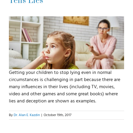
Tells Lies
For Parents
For Professionals
News
Getting your children to stop lying even in normal
Videos
circumstances is challenging in part because there are
many influences in their lives (including TV, movies,
Books
video and other games and some great books) where
lies and deception are shown as examples.
Blog
By
Dr. Alan E. Kazdin
|
October 19th, 2017