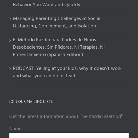
Behavior You Want and Quickly
Managing Parenting Challenges of Social
Distancing, Confinement, and Isolation
El Metodo Kazdin para Padres de Niños
Desobedientes: Sin Píldoras, Ni Terapias, Ni
Enfrentamiento (Spanish Edition)
PODCAST: Yelling at your kids: why it doesn’t work
and what you can do instead
JOIN OUR MAILING LISTL
Get the latest information about The Kazdin Method®
Name