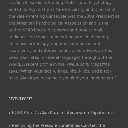
Dr. Alan E. Kazdin is Sterling Professor of Psychology
and Child Psychiatry at Yale University and Director of
the Yale Parenting Center. He was the 2008 President of
the American Psychological Association and is the
author of 49 books
for parents
and professional-
audiences on topics of parenting and child rearing,
child psychotherapy, cognitive and behavioral
treatments, and interpersonal violence. His work has
been translated in several languages throughout the
world. A recent profile in the
Yale Alumni Magazine
says, “When your kids whines, hits, kicks, and bites–
relax. Alan Kazdin can help you find your inner parent.”
RECENT POSTS
PODCAST: Dr. Alan Kazdin Interview on Papatriarcat
Removing the Pressure Sometimes Can Get the