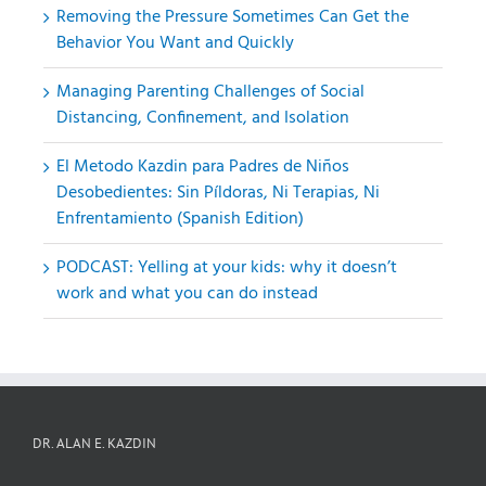
Removing the Pressure Sometimes Can Get the
Behavior You Want and Quickly
Managing Parenting Challenges of Social
Distancing, Confinement, and Isolation
El Metodo Kazdin para Padres de Niños
Desobedientes: Sin Píldoras, Ni Terapias, Ni
Enfrentamiento (Spanish Edition)
PODCAST: Yelling at your kids: why it doesn’t
work and what you can do instead
DR. ALAN E. KAZDIN