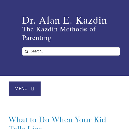
Skip
to
Dr. Alan E. Kazdin
content
The Kazdin Method
of
®
Parenting
Search
for:
MENU
Home
What to Do When Your Kid
About