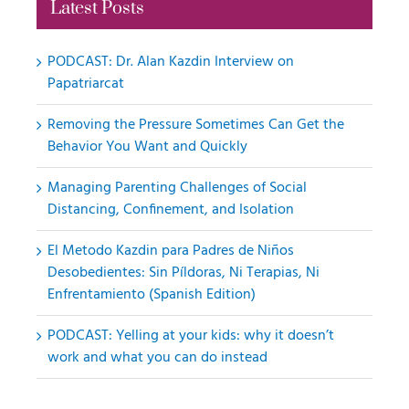
Latest Posts
PODCAST: Dr. Alan Kazdin Interview on
Papatriarcat
Removing the Pressure Sometimes Can Get the
Behavior You Want and Quickly
Managing Parenting Challenges of Social
Distancing, Confinement, and Isolation
El Metodo Kazdin para Padres de Niños
Desobedientes: Sin Píldoras, Ni Terapias, Ni
Enfrentamiento (Spanish Edition)
PODCAST: Yelling at your kids: why it doesn’t
work and what you can do instead