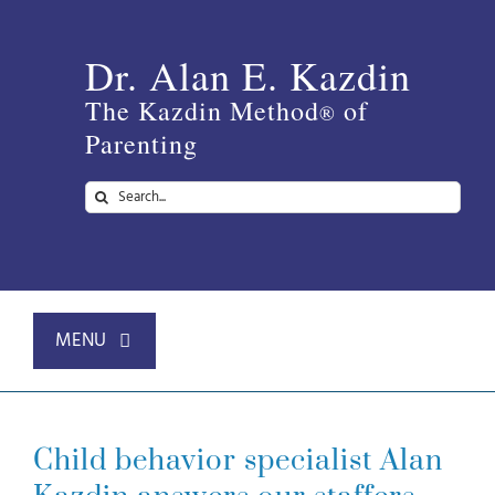
Skip
to
Dr. Alan E. Kazdin
content
The Kazdin Method
of
®
Parenting
Search
for:
MENU
Home
Child behavior specialist Alan
About