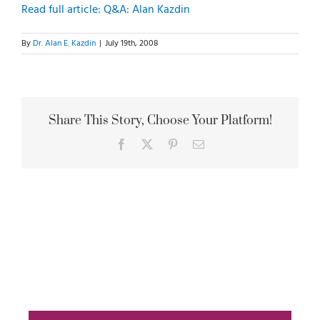
Read full article: Q&A: Alan Kazdin
By
Dr. Alan E. Kazdin
|
July 19th, 2008
Share This Story, Choose Your Platform!
Facebook
X
Pinterest
Email