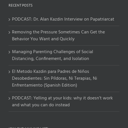
RECENT POSTS
PODCAST: Dr. Alan Kazdin Interview on Papatriarcat
Removing the Pressure Sometimes Can Get the
Behavior You Want and Quickly
Managing Parenting Challenges of Social
Distancing, Confinement, and Isolation
El Metodo Kazdin para Padres de Niños
Desobedientes: Sin Píldoras, Ni Terapias, Ni
Enfrentamiento (Spanish Edition)
PODCAST: Yelling at your kids: why it doesn’t work
and what you can do instead