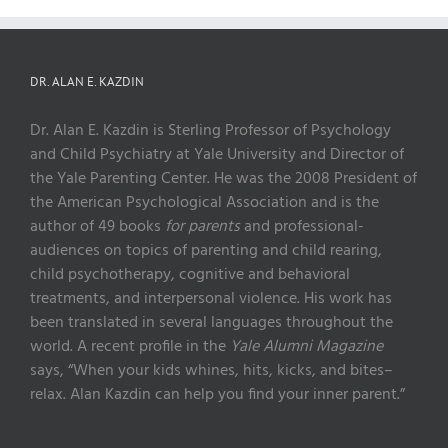
DR. ALAN E. KAZDIN
Dr. Alan E. Kazdin is Sterling Professor of Psychology
and Child Psychiatry at Yale University and Director of
the Yale Parenting Center. He was the 2008 President of
the American Psychological Association and is the
author of 49 books
for parents
and professional-
audiences on topics of parenting and child rearing,
child psychotherapy, cognitive and behavioral
treatments, and interpersonal violence. His work has
been translated in several languages throughout the
world. A recent profile in the
Yale Alumni Magazine
says, “When your kids whines, hits, kicks, and bites–
relax. Alan Kazdin can help you find your inner parent.”