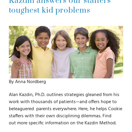
Kazdin answers our staffers
toughest kid problems
For Parents
For Professionals
News
Videos
By Anna Nordberg
Books
Alan Kazdin, Ph.D. outlines strategies gleaned from his
work with thousands of patients—and offers hope to
beleaguered parents everywhere. Here, he helps Cookie
Blog
staffers with their own disciplining dilemmas. Find
out more specific information on the Kazdin Method.