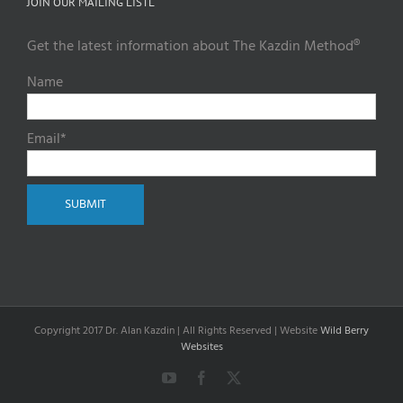
JOIN OUR MAILING LISTL
Get the latest information about The Kazdin Method®
Name
Email*
Copyright 2017 Dr. Alan Kazdin | All Rights Reserved | Website
Wild Berry
Websites
YouTube
Facebook
X