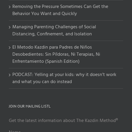
Removing the Pressure Sometimes Can Get the
Behavior You Want and Quickly
Managing Parenting Challenges of Social
Distancing, Confinement, and Isolation
El Metodo Kazdin para Padres de Niños
Desobedientes: Sin Píldoras, Ni Terapias, Ni
Enfrentamiento (Spanish Edition)
PODCAST: Yelling at your kids: why it doesn’t work
and what you can do instead
JOIN OUR MAILING LISTL
Get the latest information about The Kazdin Method®