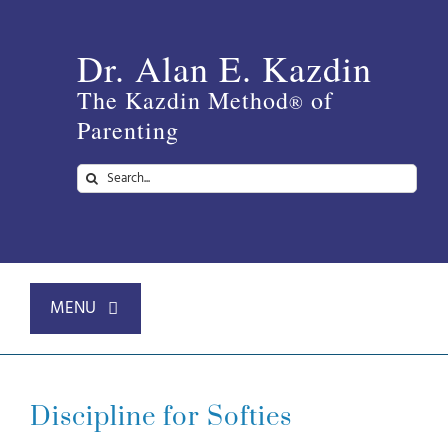
Skip
to
Dr. Alan E. Kazdin
content
The Kazdin Method
of
®
Parenting
Search
for:
MENU
Home
Discipline for Softies
About