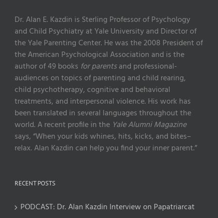
Dr. Alan E. Kazdin is Sterling Professor of Psychology
and Child Psychiatry at Yale University and Director of
the Yale Parenting Center. He was the 2008 President of
the American Psychological Association and is the
author of 49 books
for parents
and professional-
audiences on topics of parenting and child rearing,
child psychotherapy, cognitive and behavioral
treatments, and interpersonal violence. His work has
been translated in several languages throughout the
world. A recent profile in the
Yale Alumni Magazine
says, “When your kids whines, hits, kicks, and bites–
relax. Alan Kazdin can help you find your inner parent.”
RECENT POSTS
PODCAST: Dr. Alan Kazdin Interview on Papatriarcat