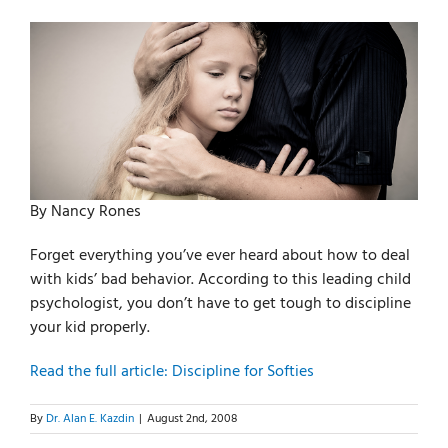
For Parents
For Professionals
News
By Nancy Rones
Videos
Forget everything you’ve ever heard about how to deal
with kids’ bad behavior. According to this leading child
psychologist, you don’t have to get tough to discipline
Books
your kid properly.
Read the full article: Discipline for Softies
Blog
By
Dr. Alan E. Kazdin
|
August 2nd, 2008