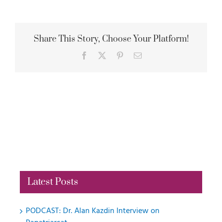
Share This Story, Choose Your Platform!
Facebook
X
Pinterest
Email
Latest Posts
PODCAST: Dr. Alan Kazdin Interview on