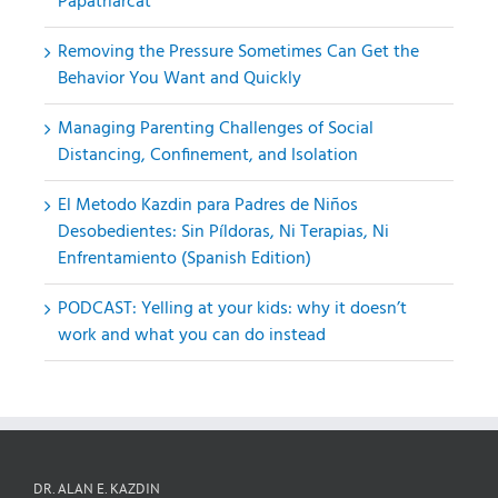
Papatriarcat
Removing the Pressure Sometimes Can Get the
Behavior You Want and Quickly
Managing Parenting Challenges of Social
Distancing, Confinement, and Isolation
El Metodo Kazdin para Padres de Niños
Desobedientes: Sin Píldoras, Ni Terapias, Ni
Enfrentamiento (Spanish Edition)
PODCAST: Yelling at your kids: why it doesn’t
work and what you can do instead
DR. ALAN E. KAZDIN