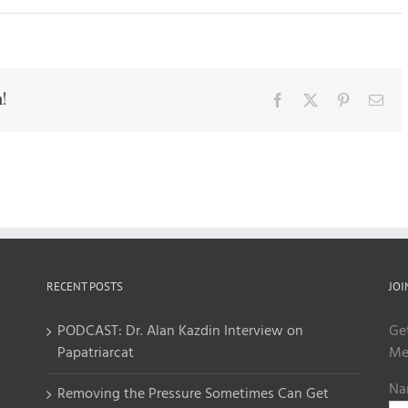
!
Facebook
X
Pinterest
Ema
RECENT POSTS
JOI
PODCAST: Dr. Alan Kazdin Interview on
Ge
Papatriarcat
Me
Na
Removing the Pressure Sometimes Can Get