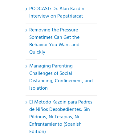
PODCAST: Dr. Alan Kazdin
Interview on Papatriarcat
Removing the Pressure
Sometimes Can Get the
Behavior You Want and
Quickly
Managing Parenting
Challenges of Social
Distancing, Confinement, and
Isolation
El Metodo Kazdin para Padres
de Niños Desobedientes: Sin
Píldoras, Ni Terapias, Ni
Enfrentamiento (Spanish
Edition)