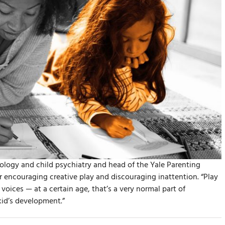
ology and child psychiatry and head of the Yale Parenting
 encouraging creative play and discouraging inattention. “Play
voices — at a certain age, that’s a very normal part of
 kid’s development.”