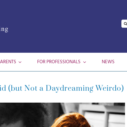
Se
ing
for
PARENTS
FOR PROFESSIONALS
NEWS
Kid (but Not a Daydreaming Weirdo)