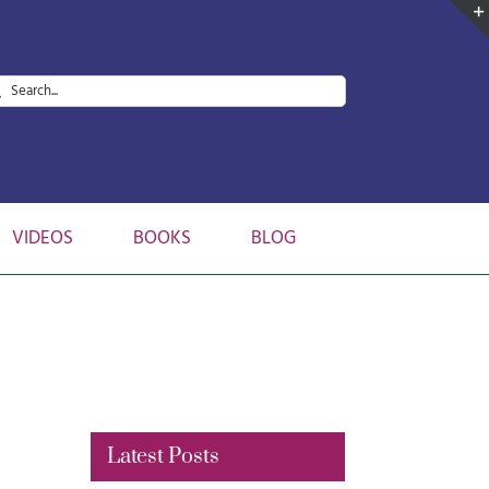
arch
:
VIDEOS
BOOKS
BLOG
Latest Posts