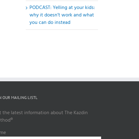
PODCAST: Yelling at your kids:
why it doesn’t work and what
you can do instead
il
N OUR MAILING LISTL
t the latest information about The Kazdin
thod®
me