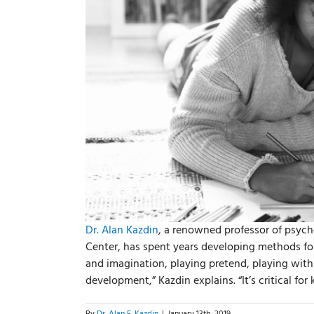
Dr. Alan Kazdin
, a renowned professor of psych
Center, has spent years developing methods for
and imagination, playing pretend, playing with 
development,” Kazdin explains. “It’s critical for
By
Dr. Alan E. Kazdin
|
January 13th, 2019