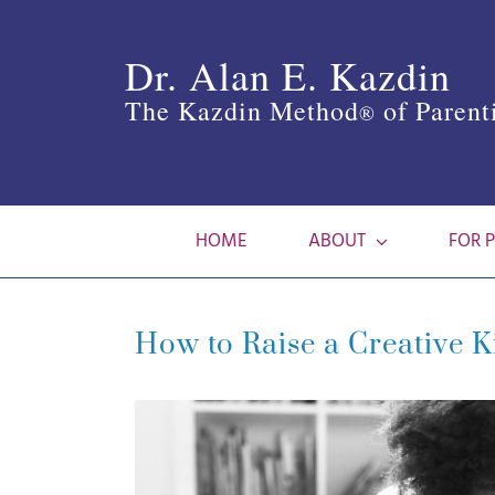
Skip
to
Dr. Alan E. Kazdin
content
The Kazdin Method
of Parent
®
HOME
ABOUT
FOR 
How to Raise a Creative 