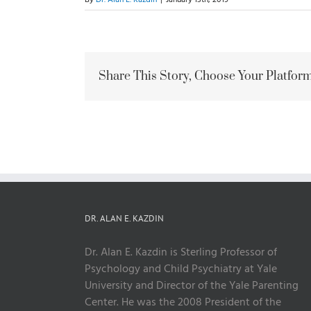
Share This Story, Choose Your Platform
DR. ALAN E. KAZDIN
Dr. Alan E. Kazdin is Sterling Professor of
Psychology and Child Psychiatry at Yale
University and Director of the Yale Parenting
Center. He was the 2008 President of the