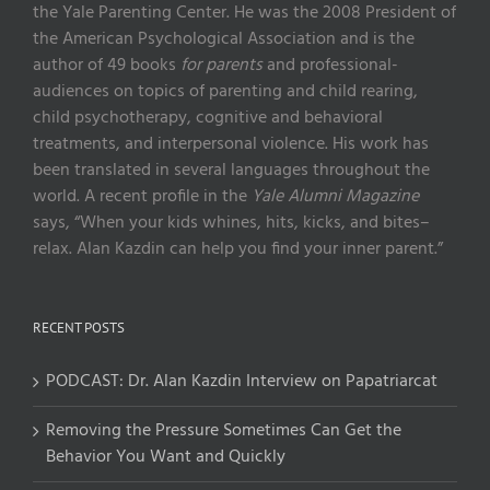
the Yale Parenting Center. He was the 2008 President of
the American Psychological Association and is the
author of 49 books
for parents
and professional-
audiences on topics of parenting and child rearing,
child psychotherapy, cognitive and behavioral
treatments, and interpersonal violence. His work has
been translated in several languages throughout the
world. A recent profile in the
Yale Alumni Magazine
says, “When your kids whines, hits, kicks, and bites–
relax. Alan Kazdin can help you find your inner parent.”
RECENT POSTS
PODCAST: Dr. Alan Kazdin Interview on Papatriarcat
Removing the Pressure Sometimes Can Get the
Behavior You Want and Quickly