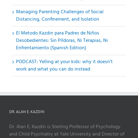
Managing Parenting Challenges of Social
Distancing, Confinement, and Isolation
El Metodo Kazdin para Padres de Niños
Desobedientes: Sin Píldoras, Ni Terapias, Ni
Enfrentamiento (Spanish Edition)
PODCAST: Yelling at your kids: why it doesn’t
work and what you can do instead
DR. ALAN E. KAZDIN
Dr. Alan E. Kazdin is Sterling Professor of Psychology
and Child Psychiatry at Yale University and Director of