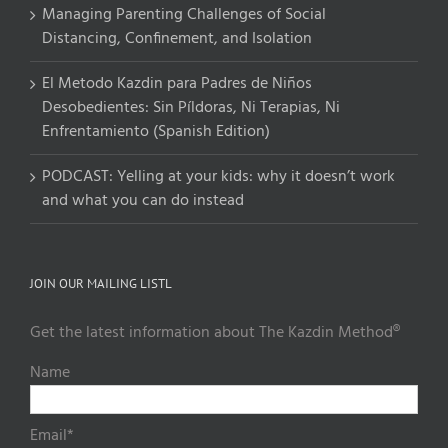
Managing Parenting Challenges of Social
Distancing, Confinement, and Isolation
El Metodo Kazdin para Padres de Niños
Desobedientes: Sin Píldoras, Ni Terapias, Ni
Enfrentamiento (Spanish Edition)
PODCAST: Yelling at your kids: why it doesn’t work
and what you can do instead
JOIN OUR MAILING LISTL
Get the latest information about The Kazdin Method®
Name
Email*