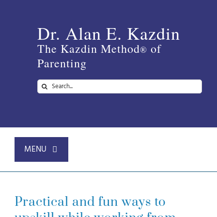
Skip
to
Dr. Alan E. Kazdin
content
The Kazdin Method
of
®
Parenting
Search
for:
MENU
Home
Practical and fun ways to
About