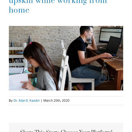
upskill while working from
home
For Parents
For Professionals
News
Videos
Books
By
Dr. Alan E. Kazdin
|
March 25th, 2020
Blog