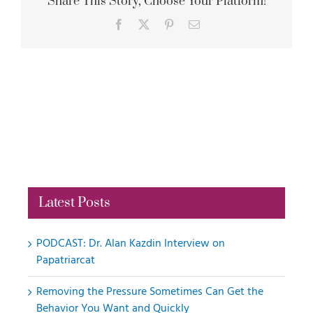
Share This Story, Choose Your Platform!
Facebook
X
Pinterest
Email
Latest Posts
PODCAST: Dr. Alan Kazdin Interview on
Papatriarcat
Removing the Pressure Sometimes Can Get the
Behavior You Want and Quickly