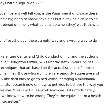
says with a sigh. “He’s 2½.”
dern parent will tell you, is the Punishment of Choice these
t’s a big no­no to spank,” explains Braun ­ taking a child to an
t period of time is what parents do when they’re at their wits’
sor of psychology, there’s a right way and a wrong way to do
e Parenting Center and Child Conduct Clinic, and the author of
ild,” Houghton Mifflin, $26. Over the last 25 years, he has
 techniques that are based on the actual science of human
 families ­ those whose children are seriously aggressive and
 like their kids to go to bed without staging a mini­drama.
cientific research now on how to get kids to behave the way you
his eye. “This is not guesswork anymore. But unfortunately,
t we know now to be wrong. They’re the equivalent of a health
 cigarettes.”