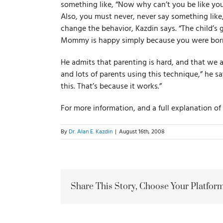
something like, “Now why can’t you be like you
Also, you must never, never say something li
change the behavior, Kazdin says. “The child’s
Mommy is happy simply because you were born
He admits that parenting is hard, and that we al
and lots of parents using this technique,” he s
this. That’s because it works.”
For more information, and a full explanation o
By
Dr. Alan E. Kazdin
|
August 16th, 2008
Share This Story, Choose Your Platform