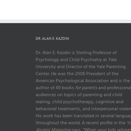
DR. ALAN E. KAZDIN
Dr. Alan E. Kazdin is Sterling Professor of
Psychology and Child Psychiatry at Yale
University and Director of the Yale Parenting
Center. He was the 2008 President of the
American Psychological Association and is the
author of 49 books
for parents
and professiona
audiences on topics of parenting and child
rearing, child psychotherapy, cognitive and
behavioral treatments, and interpersonal violen
His work has been translated in several langua
throughout the world. A recent profile in the
Ya
Alumni Magazine
says, “When your kids whines