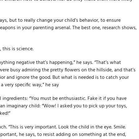
ys, but to really change your child’s behavior, to ensure
eapons in your parenting arsenal. The best one, research shows,
his is science.
ything negative that’s happening,” he says. “That’s what
ere busy admiring the pretty flowers on the hillside, and that’s
or and ignore the good. But what is needed is to catch your
a very specific way,” he say
al ingredients: “You must be enthusiastic. Fake it if you have
o an imaginary child: “Wow! I asked you to pick up your toys,
ked!”
ch. “This is very important. Look the child in the eye. Smile.
portant, he says, to resist adding on something at the end,