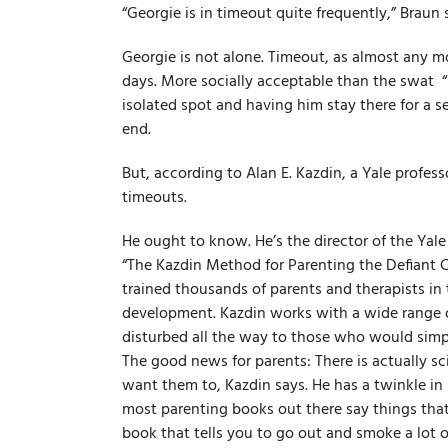
“Georgie is in timeout quite frequently,” Braun 
Georgie is not alone. Timeout, as almost any mo
days. More socially acceptable than the swat ­ “i
isolated spot and having him stay there for a se
end.
But, according to Alan E. Kazdin, a Yale profes
timeouts.
He ought to know. He’s the director of the Yal
“The Kazdin Method for Parenting the Defiant Ch
trained thousands of parents and therapists in
development. Kazdin works with a wide range of
disturbed all the way to those who would simply
The good news for parents: There is actually s
want them to, Kazdin says. He has a twinkle in 
most parenting books out there say things tha
book that tells you to go out and smoke a lot of