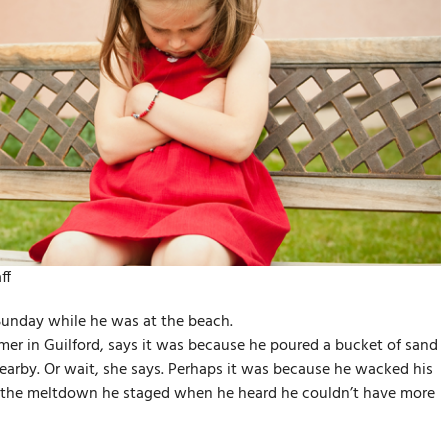
ff
Sunday while he was at the beach.
er in Guilford, says it was because he poured a bucket of sand
earby. Or wait, she says. Perhaps it was because he wacked his
 it the meltdown he staged when he heard he couldn’t have more