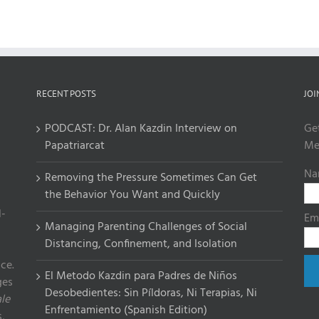
RECENT POSTS
JOI
PODCAST: Dr. Alan Kazdin Interview on
Ge
Papatriarcat
Me
Na
Removing the Pressure Sometimes Can Get
the Behavior You Want and Quickly
l-
Em
Managing Parenting Challenges of Social
Distancing, Confinement, and Isolation
ce.
El Metodo Kazdin para Padres de Niños
ges
Desobedientes: Sin Píldoras, Ni Terapias, Ni
le
Enfrentamiento (Spanish Edition)
,