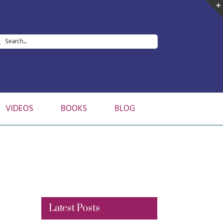
arch
:
VIDEOS
BOOKS
BLOG
Latest Posts