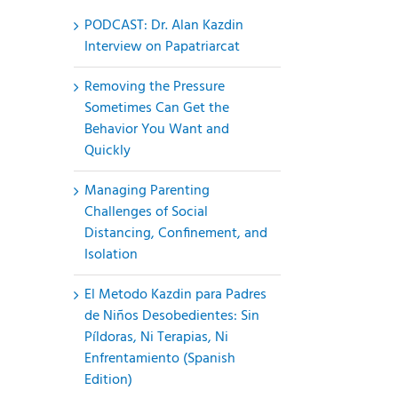
PODCAST: Dr. Alan Kazdin
Interview on Papatriarcat
Removing the Pressure
Sometimes Can Get the
Behavior You Want and
Quickly
Managing Parenting
Challenges of Social
Distancing, Confinement, and
Isolation
El Metodo Kazdin para Padres
de Niños Desobedientes: Sin
Píldoras, Ni Terapias, Ni
Enfrentamiento (Spanish
Edition)