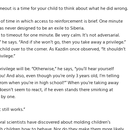
meout is a time for your child to think about what he did wrong.
 of time in which access to reinforcement is brief. One minute
was never designed to be an exile to Siberia.
 to timeout for one minute. Be very calm. It’s not adversarial.
 he says. “And if she won’t go, then you take away a privilege.”
child over to the corner. As Kazdin once observed, “It shouldn’t
vilege.”
vilege will be. “Otherwise,” he says, “you’ll hear yourself
ou! And also, even though you’re only 3 years old, I’m telling
prom when you’re in high school!'” When you’re taking away
 doesn’t seem to react, if he even stands there smirking at
 by one.
 still works.”
ral scientists have discovered about molding children’s
ach children how to behave. Nor do they make them more likely