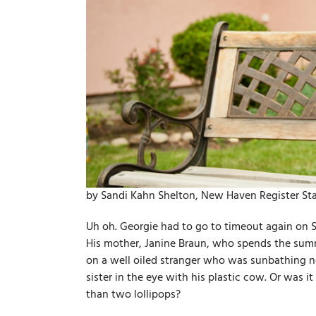
by Sandi Kahn Shelton, New Haven Register Sta
Uh oh. Georgie had to go to timeout again on 
His mother, Janine Braun, who spends the summ
on a well­ oiled stranger who was sunbathing n
sister in the eye with his plastic cow. Or was
than two lollipops?