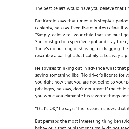
The best sellers would have you believe that ti
But Kazdin says that timeout is simply a period
is plenty, he says. Even five minutes is fine. It 
“Simply, calmly tell your child that she must go
She must go to a specified spot and stay there,”
There’s no pushing or shoving, or dragging the 
resemble a bar fight. Just calmly take away a pri
He advises thinking out in advance what that pri
saying something like, ‘No driver’s license for y
you right now that you are not going to your 
privileges, he says, don’t get upset if the child
you while you eliminate his favorite things one
“That’s OK,” he says. “The research shows that it
But perhaps the most interesting thing behavio
behavior is that punishments really do not te