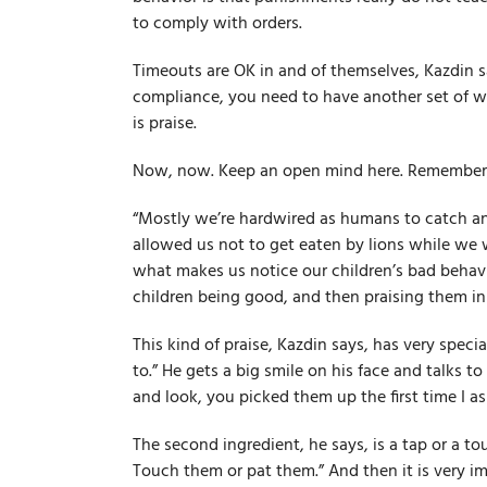
to comply with orders.
Timeouts are OK in and of themselves, Kazdin sa
compliance, you need to have another set of w
is praise.
Now, now. Keep an open mind here. Remember, t
“Mostly we’re hard­wired as humans to catch an
allowed us not to get eaten by lions while we w
what makes us notice our children’s bad behavi
children being good, and then praising them in 
This kind of praise, Kazdin says, has very speci
to.” He gets a big smile on his face and talks t
and look, you picked them up the first time I as
The second ingredient, he says, is a tap or a tou
Touch them or pat them.” And then it is very im