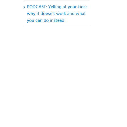
PODCAST: Yelling at your kids:
why it doesn’t work and what
you can do instead