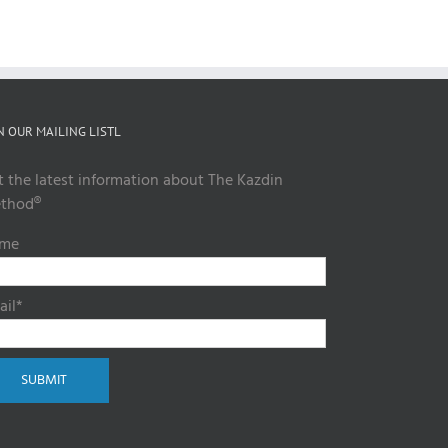
N OUR MAILING LISTL
t the latest information about The Kazdin
thod®
me
ail*