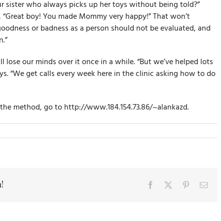
r sister who always picks up her toys without being told?”
ke, “Great boy! You made Mommy very happy!” That won’t
 goodness or badness as a person should not be evaluated, and
.”
l lose our minds over it once in a while. “But we’ve helped lots
ays. “We get calls every week here in the clinic asking how to do
f the method, go to http://www.184.154.73.86/~alankazd.
!
Facebook
X
Pinterest
Ema