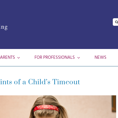
Se
ing
for
PARENTS
FOR PROFESSIONALS
NEWS
ints of a Child’s Timeout