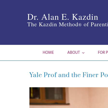
Skip
to
Dr. Alan E. Kazdin
content
The Kazdin Method
of Parent
®
HOME
ABOUT
FOR 
Yale Prof and the Finer Po