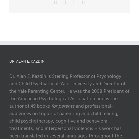
Facebook
X
Pinterest
Email
DR. ALAN E. KAZDIN
Dr. Alan E. Kazdin is Sterling Professor of Psychology
and Child Psychiatry at Yale University and Director of
the Yale Parenting Center. He was the 2008 President of
the American Psychological Association and is the
author of 49 books
for parents
and professional-
audiences on topics of parenting and child rearing,
child psychotherapy, cognitive and behavioral
treatments, and interpersonal violence. His work has
been translated in several languages throughout the