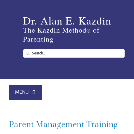
Skip
to
Dr. Alan E. Kazdin
content
The Kazdin Method
of
®
Parenting
Search
for:
MENU
Home
Parent Management Training
About