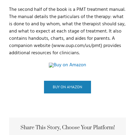
The second half of the book is a PMT treatment manual.
The manual details the particulars of the therapy: what
is done to and by whom, what the therapist should say,
and what to expect at each stage of treatment. It also
contains handouts, charts, and aides for parents. A
companion website (www.oup.com/us/pmt) provides
additional resources for clinicians.
BUY ON AMAZON
Share This Story, Choose Your Platform!