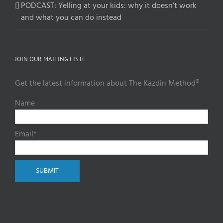
PODCAST: Yelling at your kids: why it doesn’t work
and what you can do instead
JOIN OUR MAILING LISTL
Get the latest information about The Kazdin Method®
Name
Email*