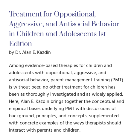
Treatment for Oppositional,
For Parents
Aggressive, and Antisocial Behavior
in Children and Adolescents
1st
For Professionals
Edition
by Dr. Alan E. Kazdin
News
Among evidence-based therapies for children and
adolescents with oppositional, aggressive, and
Videos
antisocial behavior, parent management training (PMT)
is without peer; no other treatment for children has
Books
been as thoroughly investigated and as widely applied.
Here, Alan E. Kazdin brings together the conceptual and
empirical bases underlying PMT with discussions of
Blog
background, principles, and concepts, supplemented
with concrete examples of the ways therapists should
interact with parents and children.