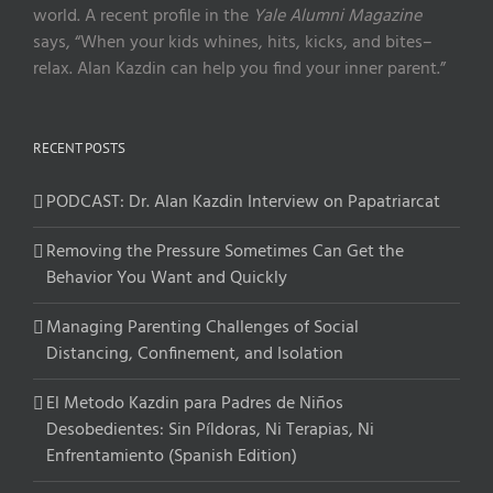
world. A recent profile in the
Yale Alumni Magazine
says, “When your kids whines, hits, kicks, and bites–
relax. Alan Kazdin can help you find your inner parent.”
RECENT POSTS
PODCAST: Dr. Alan Kazdin Interview on Papatriarcat
Removing the Pressure Sometimes Can Get the
Behavior You Want and Quickly
Managing Parenting Challenges of Social
Distancing, Confinement, and Isolation
El Metodo Kazdin para Padres de Niños
Desobedientes: Sin Píldoras, Ni Terapias, Ni
Enfrentamiento (Spanish Edition)