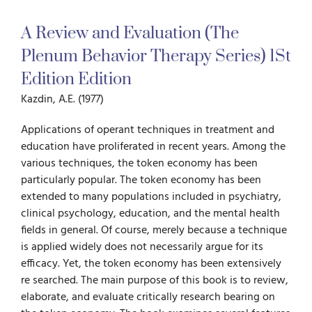
A Review and Evaluation (The
For Parents
Plenum Behavior Therapy Series) 1St
Edition Edition
For Professionals
Kazdin, A.E. (1977)
News
Applications of operant techniques in treatment and
education have proliferated in recent years. Among the
various techniques, the token economy has been
Videos
particu­larly popular. The token economy has been
extended to many populations included in psychiatry,
clinical psychology, education, and the mental health
Books
fields in general. Of course, merely because a technique
is applied widely does not neces­sarily argue for its
efficacy. Yet, the token economy has been extensively
Blog
re­ searched. The main purpose of this book is to review,
elaborate, and evaluate critically research bearing on