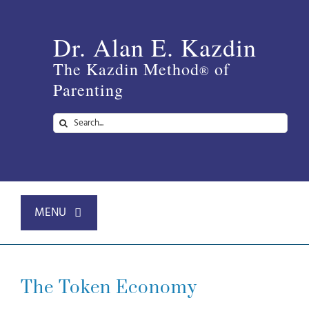
Skip
to
Dr. Alan E. Kazdin
content
The Kazdin Method
of
®
Parenting
Search
for:
MENU
Home
The Token Economy
About