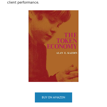
client performance.
BUY ON AMAZON