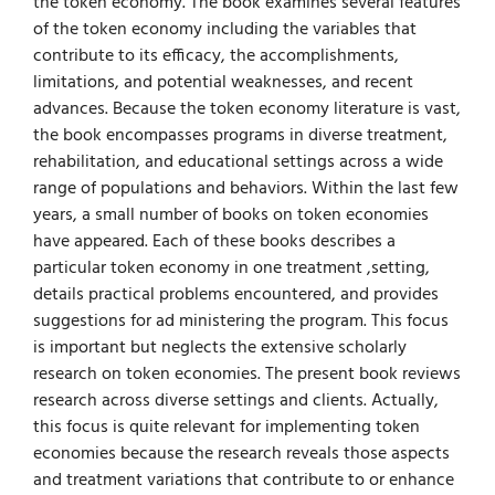
the token economy. The book examines several features
of the token economy including the variables that
contribute to its efficacy, the accomplishments,
limitations, and potential weaknesses, and recent
advances. Because the token economy literature is vast,
the book encompasses programs in diverse treatment,
rehabilitation, and educational settings across a wide
range of populations and behaviors. Within the last few
years, a small number of books on token economies
have appeared. Each of these books describes a
particular token economy in one treatment ,setting,
details practical problems encountered, and provides
suggestions for ad­ ministering the program. This focus
is important but neglects the extensive scholarly
research on token economies. The present book reviews
research across diverse settings and clients. Actually,
this focus is quite relevant for implementing token
economies because the research reveals those aspects
and treatment variations that contribute to or enhance