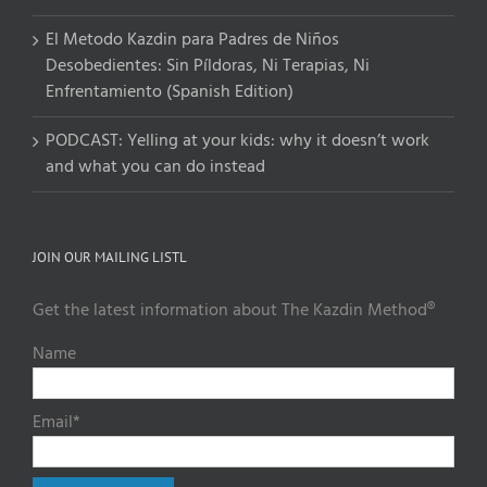
El Metodo Kazdin para Padres de Niños
Desobedientes: Sin Píldoras, Ni Terapias, Ni
Enfrentamiento (Spanish Edition)
PODCAST: Yelling at your kids: why it doesn’t work
and what you can do instead
JOIN OUR MAILING LISTL
Get the latest information about The Kazdin Method®
Name
Email*