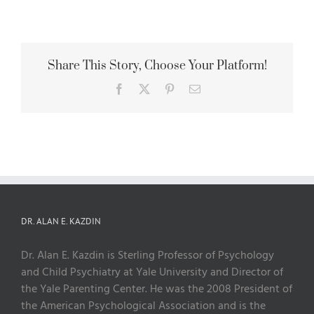
Share This Story, Choose Your Platform!
Facebook
X
Pinterest
Email
DR. ALAN E. KAZDIN
Dr. Alan E. Kazdin is Sterling Professor of Psychology
and Child Psychiatry at Yale University and Director of
the Yale Parenting Center. He was the 2008 President of
the American Psychological Association and is the