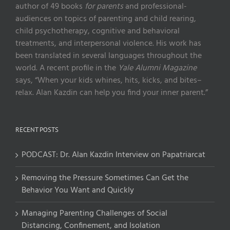
author of 49 books
for parents
and professional-
audiences on topics of parenting and child rearing,
child psychotherapy, cognitive and behavioral
treatments, and interpersonal violence. His work has
been translated in several languages throughout the
world. A recent profile in the
Yale Alumni Magazine
says, “When your kids whines, hits, kicks, and bites–
relax. Alan Kazdin can help you find your inner parent.”
RECENT POSTS
PODCAST: Dr. Alan Kazdin Interview on Papatriarcat
Removing the Pressure Sometimes Can Get the
Behavior You Want and Quickly
Managing Parenting Challenges of Social
Distancing, Confinement, and Isolation